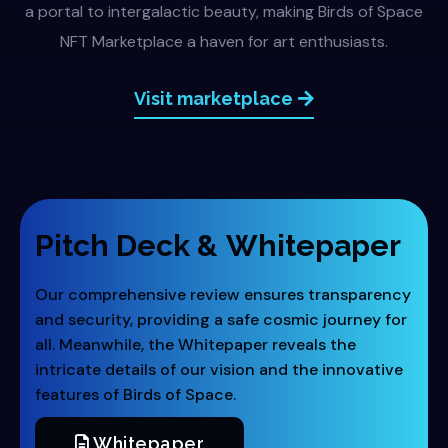
a portal to intergalactic beauty, making Birds of Space
NFT Marketplace a haven for art enthusiasts.
Visit marketplace
Pitch Deck &
Whitepaper
Our comprehensive review ensures transparency
and security, providing a safe cosmic journey for
all. Meanwhile, the Whitepaper reveals the
intricate details of our vision and the innovative
features of Birds of Space.
Whitepaper