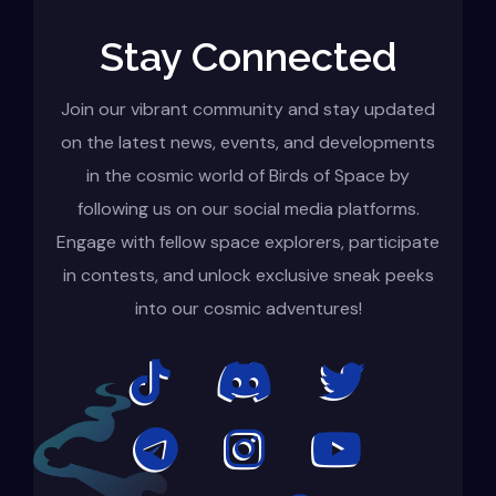
Stay Connected
Join our vibrant community and stay updated
on the latest news, events, and developments
in the cosmic world of Birds of Space by
following us on our social media platforms.
Engage with fellow space explorers, participate
in contests, and unlock exclusive sneak peeks
into our cosmic adventures!