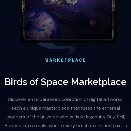
MARKETPLACE
Birds of Space Marketplace
Discover an unparalleled collection of digital artworks,
each a unique masterpiece that fuses the ethereal
wonders of the universe with artistic ingenuity. Buy, Sell,
Auction into a realm where every brushstroke and pixel is