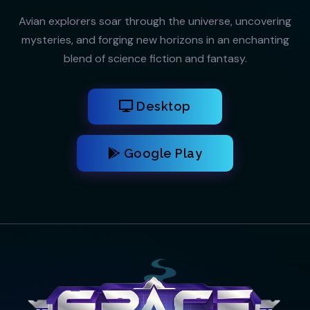
Avian explorers soar through the universe, uncovering
mysteries, and forging new horizons in an enchanting
blend of science fiction and fantasy.
Desktop
Google Play