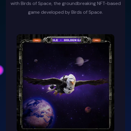
with Birds of Space, the groundbreaking NFT-based
game developed by Birds of Space.