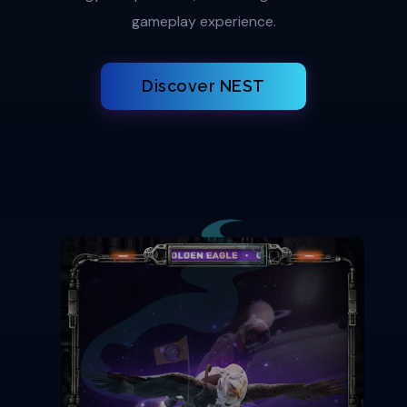
gameplay experience.
Discover NEST