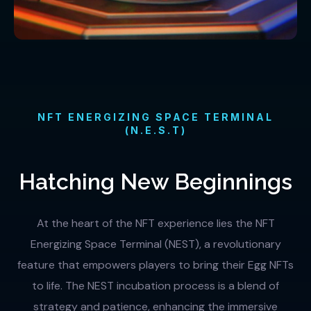
NFT ENERGIZING SPACE TERMINAL
(N.E.S.T)
Hatching New Beginnings
At the heart of the NFT experience lies the NFT
Energizing Space Terminal (NEST), a revolutionary
feature that empowers players to bring their Egg NFTs
to life. The NEST incubation process is a blend of
strategy and patience, enhancing the immersive