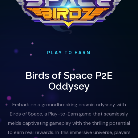
PLAY TO EARN
Birds of Space P2E
Oddysey
Embark on a groundbreaking cosmic odyssey with
Birds of Space, a Play-to-Earn game that seamlessly
melds captivating gameplay with the thrilling potential
to earn real rewards. In this immersive universe, players