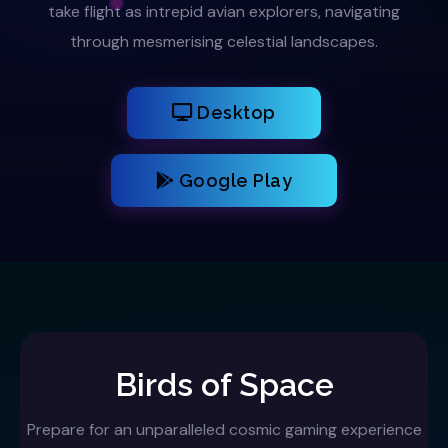
take flight as intrepid avian explorers, navigating
through mesmerising celestial landscapes.
Desktop
Google Play
Birds of Space
Prepare for an unparalleled cosmic gaming experience