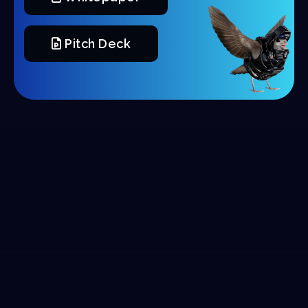
Pitch Deck
Tokenomics
Marketing: 50 Million (
5
%)
20% TGE, 5% Monthly