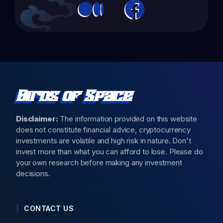
Birds of Space
Disclaimer:
The information provided on this website
does not constitute financial advice, cryptocurrency
investments are volatile and high risk in nature. Don't
invest more than what you can afford to lose. Please do
your own research before making any investment
decisions.
CONTACT US